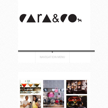
NAVIGATION MENU